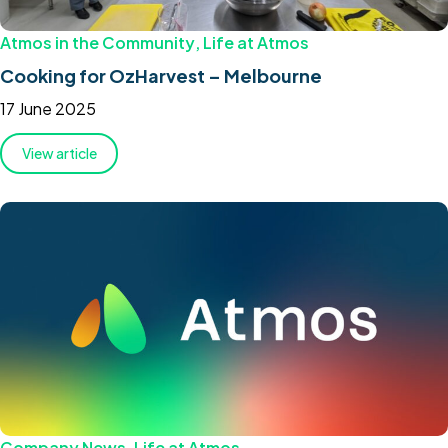
Atmos in the Community
,
Life at Atmos
Cooking for OzHarvest – Melbourne
17 June 2025
View article
Company News
,
Life at Atmos