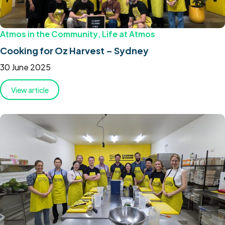
Atmos in the Community
,
Life at Atmos
Cooking for Oz Harvest – Sydney
30 June 2025
View article