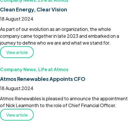
Clean Energy, Clear Vision
18 August 2024
As part of our evolution as an organization, the whole
company came together in late 2023 and embarked on a
journey to define who we are and what we stand for.
View article
Company News
,
Life at Atmos
Atmos Renewables Appoints CFO
18 August 2024
Atmos Renewables is pleased to announce the appointment
of Nick Learmonth to the role of Chief Financial Officer.
View article