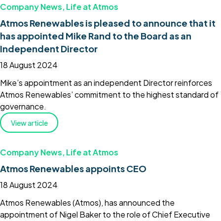
Company News
,
Life at Atmos
Atmos Renewables is pleased to announce that it
has appointed Mike Rand to the Board as an
Independent Director
18 August 2024
Mike’s appointment as an independent Director reinforces
Atmos Renewables’ commitment to the highest standard of
governance.
View article
Company News
,
Life at Atmos
Atmos Renewables appoints CEO
18 August 2024
Atmos Renewables (Atmos), has announced the
appointment of Nigel Baker to the role of Chief Executive