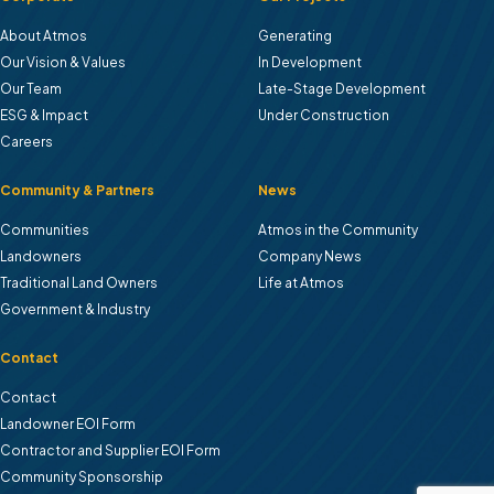
About Atmos
Generating
Our Vision & Values
In Development
Our Team
Late-Stage Development
ESG & Impact
Under Construction
Careers
Community & Partners
News
Communities
Atmos in the Community
Landowners
Company News
Traditional Land Owners
Life at Atmos
Government & Industry
Contact
Contact
Landowner EOl Form
Contractor and Supplier EOI Form
Community Sponsorship