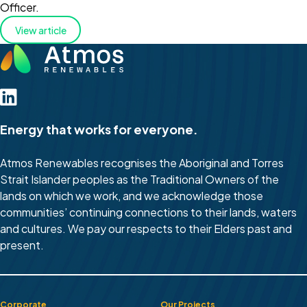
Officer.
View article
Energy that works for everyone.
Atmos Renewables recognises the Aboriginal and Torres
Strait Islander peoples as the Traditional Owners of the
lands on which we work, and we acknowledge those
communities’ continuing connections to their lands, waters
and cultures. We pay our respects to their Elders past and
present.
Corporate
Our Projects